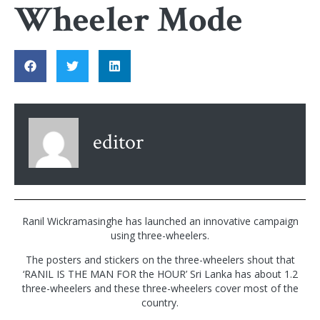
Wheeler Mode
editor
Ranil Wickramasinghe has launched an innovative campaign
using three-wheelers.
The posters and stickers on the three-wheelers shout that
‘RANIL IS THE MAN FOR the HOUR’ Sri Lanka has about 1.2
three-wheelers and these three-wheelers cover most of the
country.