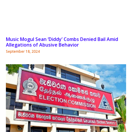
Music Mogul Sean ‘Diddy’ Combs Denied Bail Amid
Allegations of Abusive Behavior
September 18, 2024