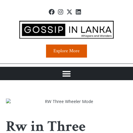
Explore More
Rw in Three