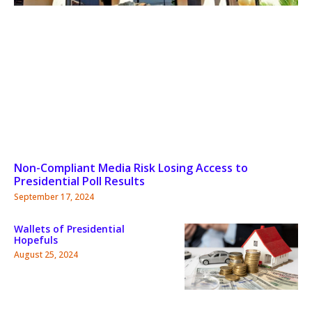
Non-Compliant Media Risk Losing Access to
Presidential Poll Results
September 17, 2024
Wallets of Presidential
Hopefuls
August 25, 2024