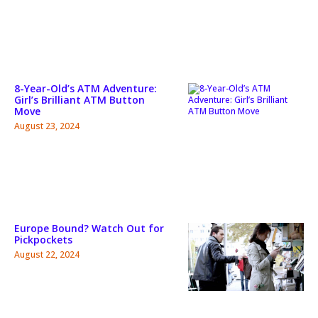
8-Year-Old’s ATM Adventure:
Girl’s Brilliant ATM Button
Move
August 23, 2024
Europe Bound? Watch Out for
Pickpockets
August 22, 2024