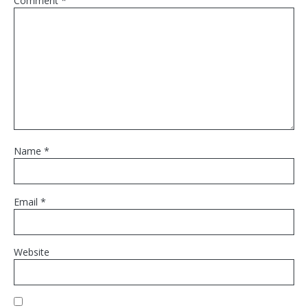
Comment
*
Name
*
Email
*
Website