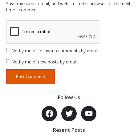
Save my name, email, and website in this browser for the next
time I comment.
Notify me of follow-up comments by email.
Notify me of new posts by email.
Follow Us
Resent Posts