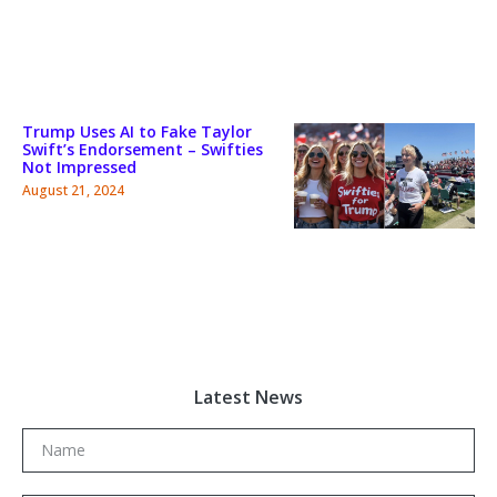
Trump Uses AI to Fake Taylor
Swift’s Endorsement – Swifties
Not Impressed
August 21, 2024
Latest News