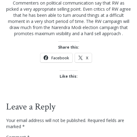
Commenters on political communication say that RW as
picked a very appropriate selling point. Even critics of RW agree
that he has been able to turn around things at a difficult
moment in a very short period of time. The RW campaign will
draw much from the Narendra Modi election campaign that
promotes maximum visibility and a hard sell approach .
Share this:
Facebook
X
Like this:
Leave a Reply
Your email address will not be published.
Required fields are
marked
*