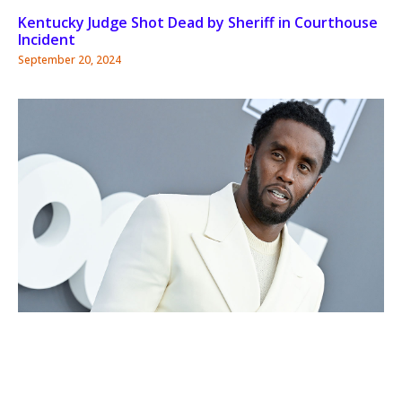
Kentucky Judge Shot Dead by Sheriff in Courthouse
Incident
September 20, 2024