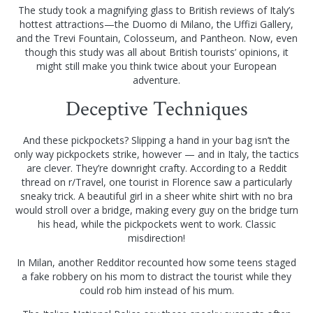
The study took a magnifying glass to British reviews of Italy’s
hottest attractions—the Duomo di Milano, the Uffizi Gallery,
and the Trevi Fountain, Colosseum, and Pantheon. Now, even
though this study was all about British tourists’ opinions, it
might still make you think twice about your European
adventure.
Deceptive Techniques
And these pickpockets? Slipping a hand in your bag isn’t the
only way pickpockets strike, however — and in Italy, the tactics
are clever. They’re downright crafty. According to a Reddit
thread on r/Travel, one tourist in Florence saw a particularly
sneaky trick. A beautiful girl in a sheer white shirt with no bra
would stroll over a bridge, making every guy on the bridge turn
his head, while the pickpockets went to work. Classic
misdirection!
In Milan, another Redditor recounted how some teens staged
a fake robbery on his mom to distract the tourist while they
could rob him instead of his mum.