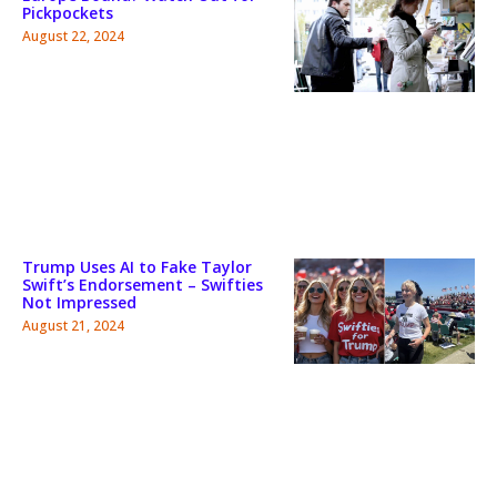
Pickpockets
August 22, 2024
Trump Uses AI to Fake Taylor
Swift’s Endorsement – Swifties
Not Impressed
August 21, 2024