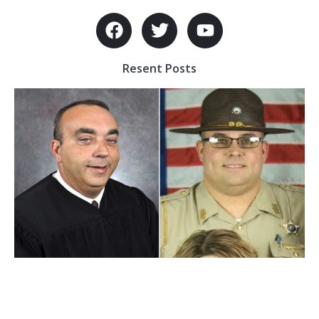
Resent Posts