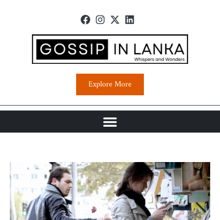
Explore More