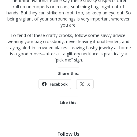
The Italian National Police say these sneaky suspects often
roll up on mopeds or in cars, snatching bags right out of
hands. But they can strike on foot, too, so keep an eye out. So
being vigilant of your surroundings is very important wherever
you are.
To fend off these crafty crooks, follow some savvy advice-
wearing your bag crossbody, never leaving it unattended, and
staying alert in crowded places. Leaving flashy jewelry at home
is a good move—after all, a glittery necklace is practically a
“pick me” sign.
Share this:
Facebook
X
Like this:
Follow Us