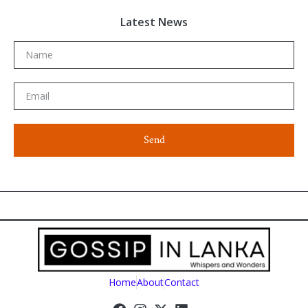
Latest News
Send
Home
About
Contact