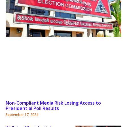
Non-Compliant Media Risk Losing Access to
Presidential Poll Results
September 17, 2024