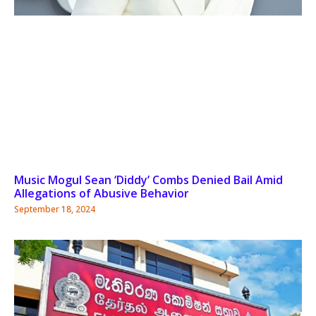
Music Mogul Sean ‘Diddy’ Combs Denied Bail Amid
Allegations of Abusive Behavior
September 18, 2024