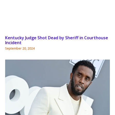
Kentucky Judge Shot Dead by Sheriff in Courthouse
Incident
September 20, 2024