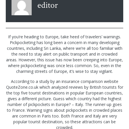
editor
If you’re heading to Europe, take heed of travelers’ warnings.
Pickpocketing has long been a concern in many developing
countries, including Sri Lanka, where we’re all too familiar with
the need to stay alert on public transport and in crowded
areas. However, this issue has now been creeping into Europe,
where pickpocketing was once less common. So, even in the
charming streets of Europe, it’s wise to stay vigilant.
According to a study by an insurance comparison website
QuoteZone.co.uk which analyzed reviews by British tourists for
the top five tourist destinations in popular European countries,
gives a different picture. Guess which country had the highest
number of pickpockets in Europe? – Italy. The runner-up goes
to France. Warning signs about pickpockets in crowded places
are common in Paris too. Both France and Italy are very
popular tourist destination, so these attractions can be
crowded.