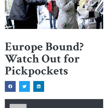
Europe Bound?
Watch Out for
Pickpockets