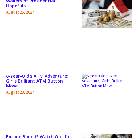
Wallets of Presidential
Hopefuls
August 25, 2024
8-Year-Old’s ATM Adventure:
Girl’s Brilliant ATM Button
Move
August 23, 2024
Europe Bound? Watch Out for