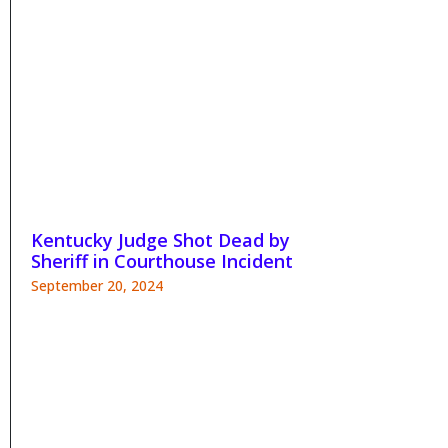
Kentucky Judge Shot Dead by
Sheriff in Courthouse Incident
September 20, 2024