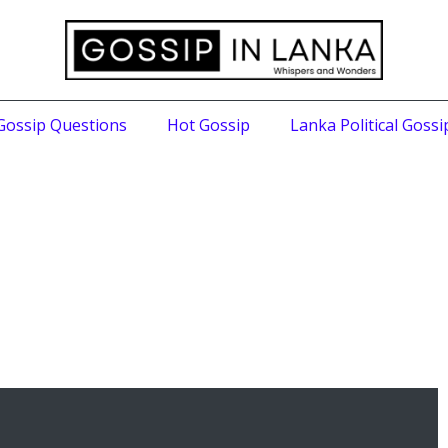
Gossip Questions
Hot Gossip
Lanka Political Gossi