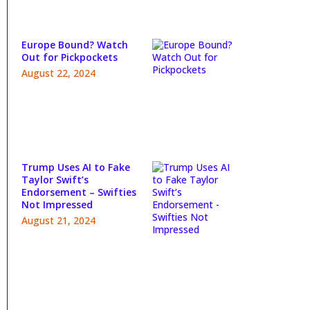
Europe Bound? Watch
Out for Pickpockets
August 22, 2024
Trump Uses AI to Fake
Taylor Swift’s
Endorsement – Swifties
Not Impressed
August 21, 2024