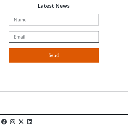
Latest News
Send