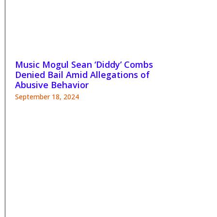
Music Mogul Sean ‘Diddy’ Combs
Denied Bail Amid Allegations of
Abusive Behavior
September 18, 2024