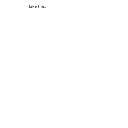
Like this: