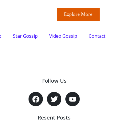
Explore More
p
Star Gossip
Video Gossip
Contact
Follow Us
Resent Posts