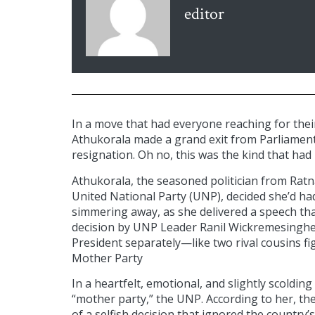
editor
In a move that had everyone reaching for the
Athukorala made a grand exit from Parliament
resignation. Oh no, this was the kind that had
Athukorala, the seasoned politician from Ratn
United National Party (UNP), decided she’d ha
simmering away, as she delivered a speech that
decision by UNP Leader Ranil Wickremesinghe
President separately—like two rival cousins fig
Mother Party
In a heartfelt, emotional, and slightly scoldin
“mother party,” the UNP. According to her, the 
of a selfish decision that ignored the count