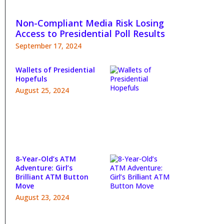
Non-Compliant Media Risk Losing
Access to Presidential Poll Results
September 17, 2024
Wallets of Presidential
Hopefuls
August 25, 2024
8-Year-Old’s ATM
Adventure: Girl’s
Brilliant ATM Button
Move
August 23, 2024