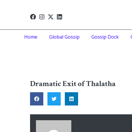
Home
Global Gossip
Gossip Dock
Dramatic Exit of Thalatha