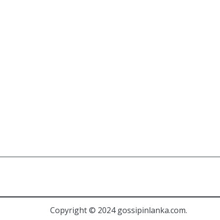
Copyright © 2024 gossipinlanka.com.