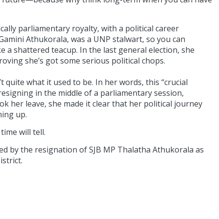
ally parliamentary royalty, with a political career
e Gamini Athukorala, was a UNP stalwart, so you can
e a shattered teacup. In the last general election, she
oving she’s got some serious political chops.
quite what it used to be. In her words, this “crucial
signing in the middle of a parliamentary session,
 her leave, she made it clear that her political journey
ming up.
me will tell.
ated by the resignation of SJB MP Thalatha Athukorala as
strict.