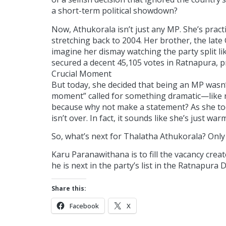
a short-term political showdown?
Now, Athukorala isn’t just any MP. She’s practic
stretching back to 2004. Her brother, the lat
imagine her dismay watching the party split lik
secured a decent 45,105 votes in Ratnapura, pr
Crucial Moment
But today, she decided that being an MP wasn’t 
moment” called for something dramatic—like re
because why not make a statement? As she took
isn’t over. In fact, it sounds like she’s just war
So, what’s next for Thalatha Athukorala? Only ti
Karu Paranawithana is to fill the vacancy cre
he is next in the party’s list in the Ratnapura Di
Share this:
Facebook
X