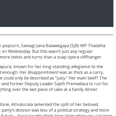
ir popcorn, Samagi Jana Balawegaya (SJB) MP Thalatha
 on Wednesday. But this wasn’t just any regular
 more twists and turns than a soap opera cliffhanger.
apura, known for her long-standing allegiance to the
d enough. Her disappointment was as thick as a curry,
 could only be described as “juicy.” Her main beef? The
 and former Deputy Leader Sajith Premadasa to run for
hting over the last piece of cake at a family dinner.
g tone, Athukorala lamented the split of her beloved
party’s division was less of a political strategy and more
ry’s future—because why think long-term when you can have