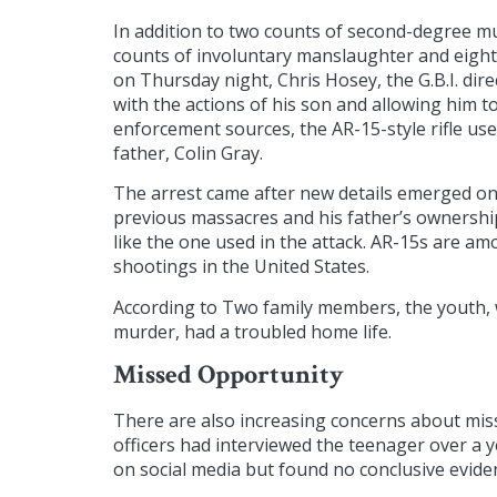
In addition to two counts of second-degree mu
counts of involuntary manslaughter and eight 
on Thursday night, Chris Hosey, the G.B.I. dire
with the actions of his son and allowing him 
enforcement sources, the AR-15-style rifle use
father, Colin Gray.
The arrest came after new details emerged on
previous massacres and his father’s ownership o
like the one used in the attack. AR-15s are 
shootings in the United States.
According to Two family members, the youth, 
murder, had a troubled home life.
Missed Opportunity
There are also increasing concerns about miss
officers had interviewed the teenager over a 
on social media but found no conclusive eviden