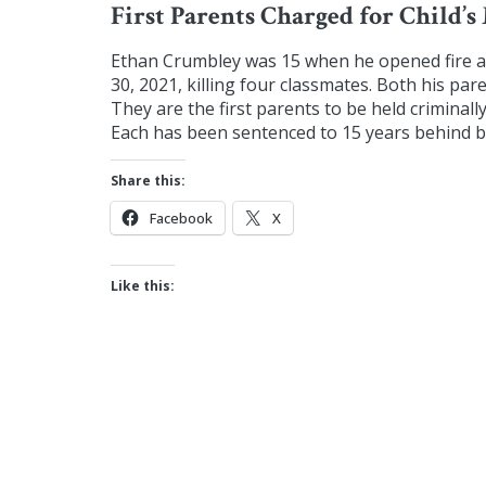
First Parents Charged for Child’s
Ethan Crumbley was 15 when he opened fire 
30, 2021, killing four classmates. Both his pa
They are the first parents to be held criminall
Each has been sentenced to 15 years behind bar
Share this:
Facebook
X
Like this: