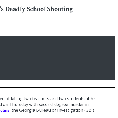
’s Deadly School Shooting
ed of killing two teachers and two students at his
ed on Thursday with second-degree murder in
, the Georgia Bureau of Investigation (GBI)
ooting