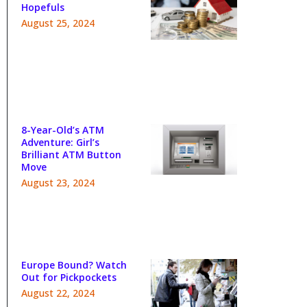
Hopefuls
August 25, 2024
8-Year-Old’s ATM
Adventure: Girl’s
Brilliant ATM Button
Move
August 23, 2024
Europe Bound? Watch
Out for Pickpockets
August 22, 2024