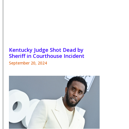
Kentucky Judge Shot Dead by
Sheriff in Courthouse Incident
September 20, 2024