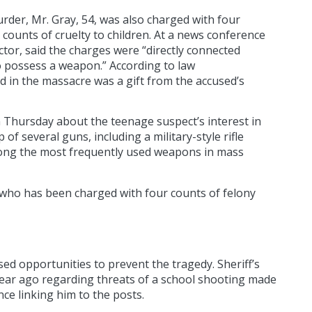
rder, Mr. Gray, 54, was also charged with four
counts of cruelty to children. At a news conference
ctor, said the charges were “directly connected
to possess a weapon.” According to law
d in the massacre was a gift from the accused’s
 Thursday about the teenage suspect’s interest in
f several guns, including a military-style rifle
among the most frequently used weapons in mass
who has been charged with four counts of felony
ed opportunities to prevent the tragedy. Sheriff’s
year ago regarding threats of a school shooting made
ce linking him to the posts.