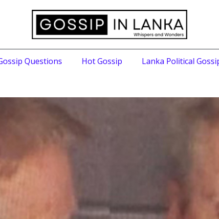
Gossip Questions
Hot Gossip
Lanka Political Gossi