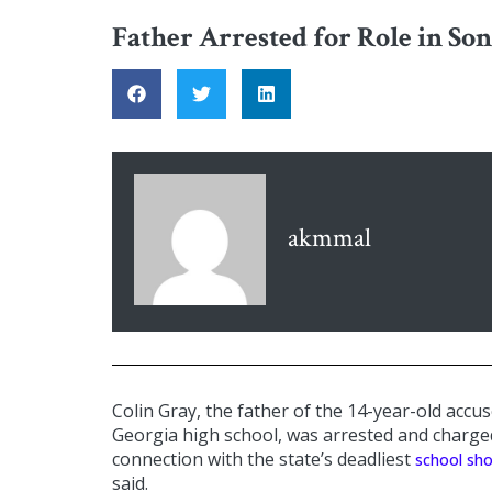
Father Arrested for Role in Son
akmmal
Colin Gray, the father of the 14-year-old accus
Georgia high school, was arrested and charg
connection with the state’s deadliest
school sh
said.