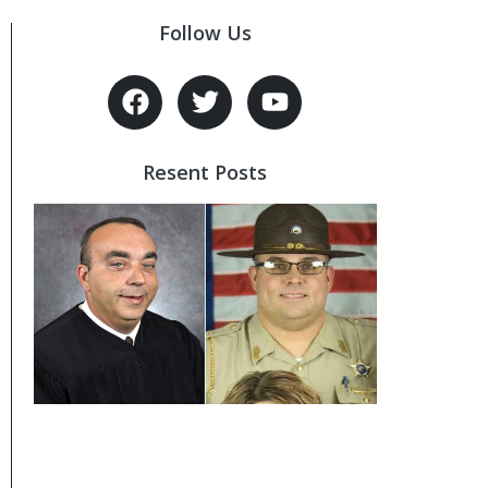
Follow Us
Resent Posts