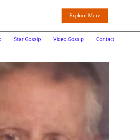
Explore More
p
Star Gossip
Video Gossip
Contact