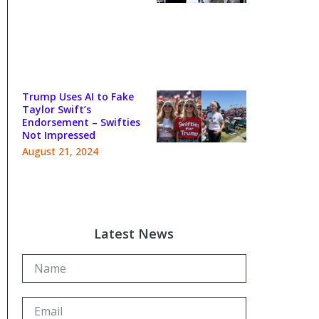
Trump Uses AI to Fake
Taylor Swift’s
Endorsement – Swifties
Not Impressed
August 21, 2024
Latest News