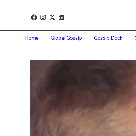
Home
Global Gossip
Gossip Dock