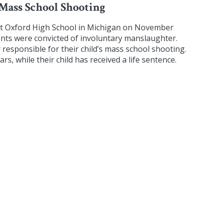
 Mass School Shooting
at Oxford High School in Michigan on November
rents were convicted of involuntary manslaughter.
y responsible for their child’s mass school shooting.
s, while their child has received a life sentence.