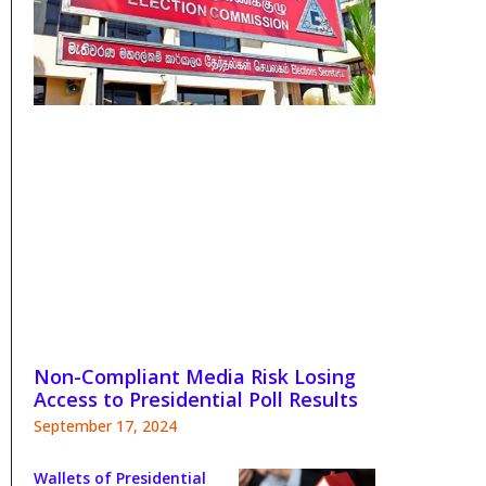
Non-Compliant Media Risk Losing
Access to Presidential Poll Results
September 17, 2024
Wallets of Presidential