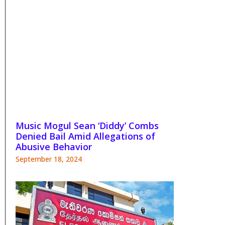
Music Mogul Sean ‘Diddy’ Combs
Denied Bail Amid Allegations of
Abusive Behavior
September 18, 2024